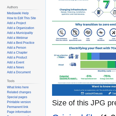
Authors
Mediawiki Help
How to Edit This Site
Add a Project
Add a Organization
Add a Municipality
Add a Webinar
Add a Best Practice
Add a Person
Add a Chapter
Add a Product
Add a Event
Add a News
Add a Document
Tools
What links here
Related changes
Special pages
Size of this JPG pr
Printable version
Permanent link
Page information