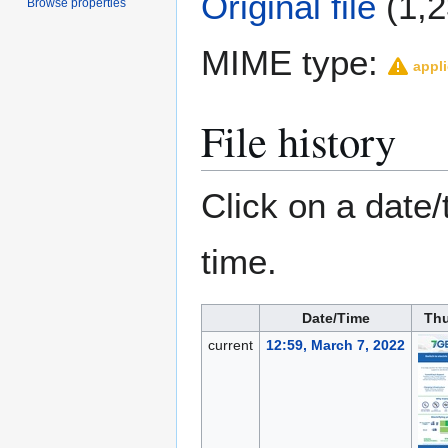
Original file
(1,2
Browse properties
MIME type:
appli
File history
Click on a date/
time.
Date/Time
Th
current
12:59, March 7, 2022