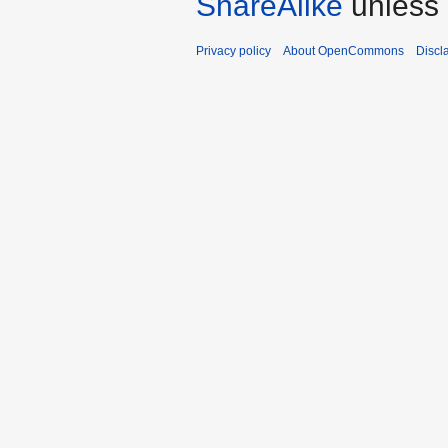
ShareAlike
unless 
Privacy policy
About OpenCommons
Discl