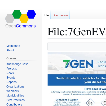
File
Discussion
File
:
7GenEVa
Main page
Jump
Jump
About
to
to
Content
navigation
search
Knowledge Base
Projects
News
Events
Reports
Organizations
Webinars
Municipalities
Best Practices
Contributors