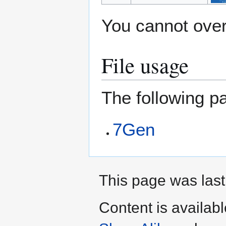
You cannot overw
File usage
The following pa
7Gen
This page was last
Content is availab